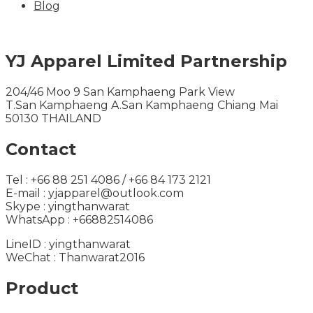
Blog
YJ Apparel Limited Partnership
204/46 Moo 9 San Kamphaeng Park View
T.San Kamphaeng A.San Kamphaeng Chiang Mai
50130 THAILAND
Contact
Tel : +66 88 251 4086 / +66 84 173 2121
E-mail : yjapparel@outlook.com
Skype : yingthanwarat
WhatsApp : +66882514086
LineID : yingthanwarat
WeChat : Thanwarat2016
Product