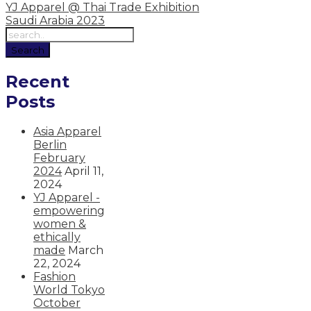
YJ Apparel @ Thai Trade Exhibition
Saudi Arabia 2023
Recent
Posts
Asia Apparel
Berlin
February
2024
April 11,
2024
YJ Apparel -
empowering
women &
ethically
made
March
22, 2024
Fashion
World Tokyo
October