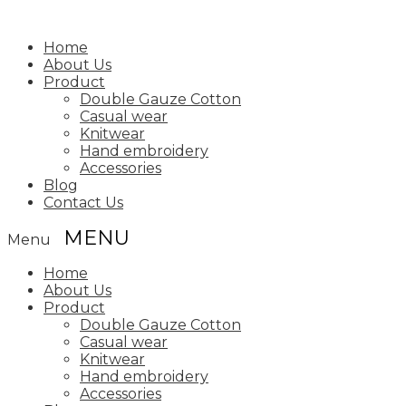
Home
About Us
Product
Double Gauze Cotton
Casual wear
Knitwear
Hand embroidery
Accessories
Blog
Contact Us
Menu
Home
About Us
Product
Double Gauze Cotton
Casual wear
Knitwear
Hand embroidery
Accessories