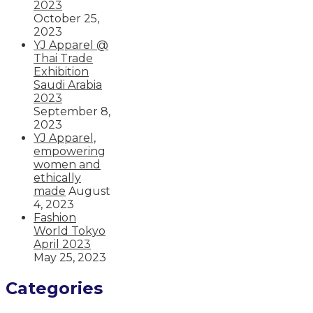
2023
October 25,
2023
YJ Apparel @
Thai Trade
Exhibition
Saudi Arabia
2023
September 8,
2023
YJ Apparel,
empowering
women and
ethically
made
August
4, 2023
Fashion
World Tokyo
April 2023
May 25, 2023
Categories