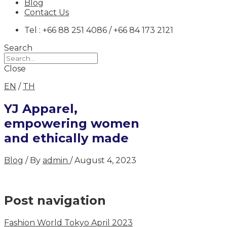
Blog
Contact Us
Tel : +66 88 251 4086 / +66 84 173 2121
Search
Close
EN
/
TH
YJ Apparel,
empowering women
and ethically made
Blog
/ By
admin
/
August 4, 2023
Post navigation
Fashion World Tokyo April 2023