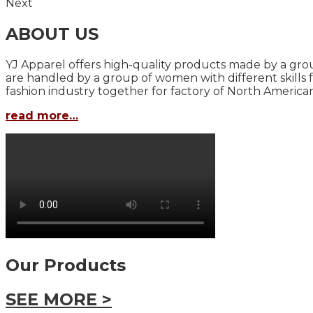
Next
ABOUT US
YJ Apparel offers high-quality products made by a grou
are handled by a group of women with different skills 
fashion industry together for factory of North America
read more…
Our Products
SEE MORE >