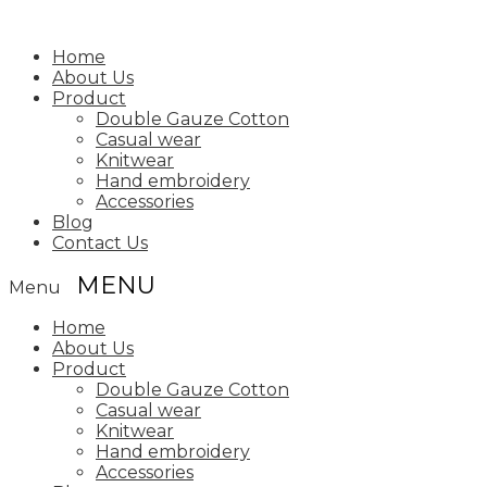
Home
About Us
Product
Double Gauze Cotton
Casual wear
Knitwear
Hand embroidery
Accessories
Blog
Contact Us
Menu
Home
About Us
Product
Double Gauze Cotton
Casual wear
Knitwear
Hand embroidery
Accessories