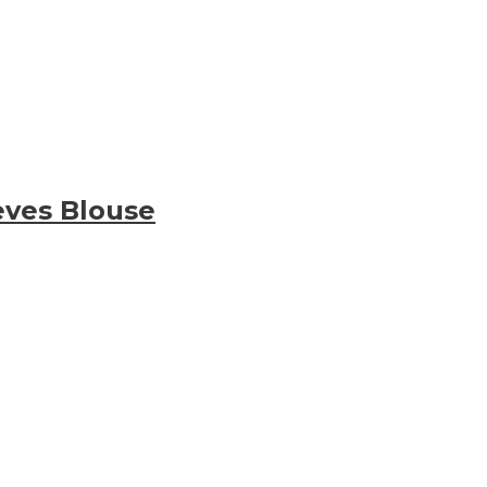
eves Blouse