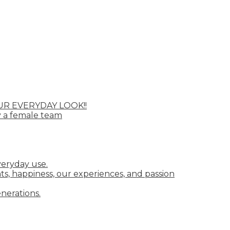
UR EVERYDAY LOOK!!
y a female team
veryday use.
ts, happiness, our experiences, and passion
nerations.