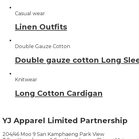
Casual wear
Linen Outfits
Double Gauze Cotton
Double gauze cotton Long Sle
Knitwear
Long Cotton Cardigan
YJ Apparel Limited Partnership
204/46 Moo 9 San Kamphaeng Park View