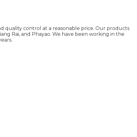
d quality control at a reasonable price. Our products
Chiang Rai, and Phayao. We have been working in the
ears.