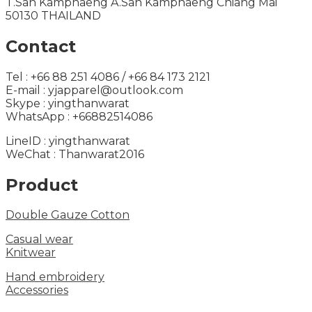
T.San Kamphaeng A.San Kamphaeng Chiang Mai
50130 THAILAND
Contact
Tel : +66 88 251 4086 / +66 84 173 2121
E-mail : yjapparel@outlook.com
Skype : yingthanwarat
WhatsApp : +66882514086
LineID : yingthanwarat
WeChat : Thanwarat2016
Product
Double Gauze Cotton
Casual wear
Knitwear
Hand embroidery
Accessories