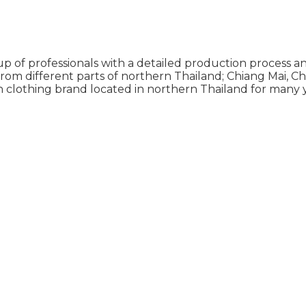
p of professionals with a detailed production process an
from different parts of northern Thailand; Chiang Mai, 
n clothing brand located in northern Thailand for many y