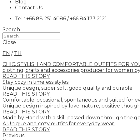
Blog
Contact Us
Tel : +66 88 251 4086 / +66 84 173 2121
Search
Close
EN
/
TH
CHIC, STYLISH AND COMFORTABLE OUTFITS FOR YO
clothing, crafts and accessories producer for women b
READ THIS STORY
Stay cozy in timeless styles.
Unique design, super soft, good quality and durable.
READ THIS STORY
Comfortable, occasional, spontaneous and suited for e
Unique design inspired by love, nature, positive though
READ THIS STORY
Made by Hand with a skill passed down through the ge
A Unique and cozy outfits for everyday wear.
READ THIS STORY
Previous